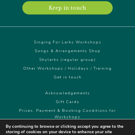
Keep in touch
Singing For Larks Workshops
Songs & Arrangements Shop
Shylarks (regular group)
Other Workshops / Holidays / Training
Get in touch
© Singing For Larks 2026
Acknowledgements
Gift Cards
Prices, Payment & Booking Conditions for
Workshops
By continuing to browse or clicking accept you agree to the
storing of cookies on your device to enhance your site
singingforlarks@gmail.com