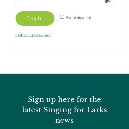
Contact
Subm
search
Search
Sear
Working in harmony
About
Remember me
Log in
Training and Mentoring
Lost your password?
Sign up here for the
latest Singing for Larks
news