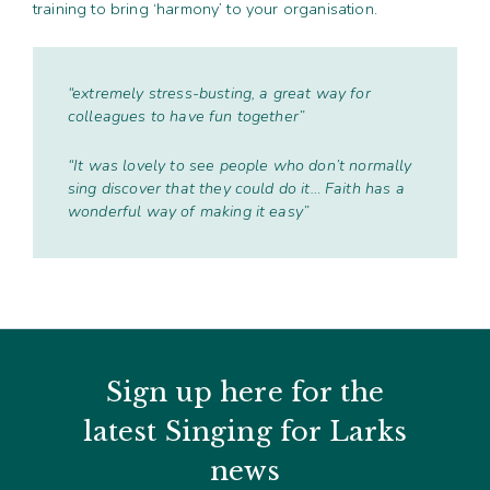
training to bring ‘harmony’ to your organisation.
“extremely stress-busting, a great way for
colleagues to have fun together”
“It was lovely to see people who don’t normally
sing discover that they could do it… Faith has a
wonderful way of making it easy”
Sign up here for the
latest Singing for Larks
news