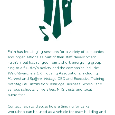
Contact
Subm
search
Search
Sear
Working in harmony
About
Training and Mentoring
Faith has led singing sessions for a variety of companies
and organisations as part of their staff development.
Faith’s input has ranged from a short, energising group
sing to a full day’s activity and the companies include:
Weightwatchers UK
; Housing Associations, including
Harvest
and
Sp@ce
;
Vistage
CEO and Executive Training;
Brentag UK
Distribution;
Ashridge
Business School; and
various schools, universities, NHS trusts and local
authorities.
Contact Faith
to discuss how a Singing for Larks
workshop can be used as a vehicle for team building and