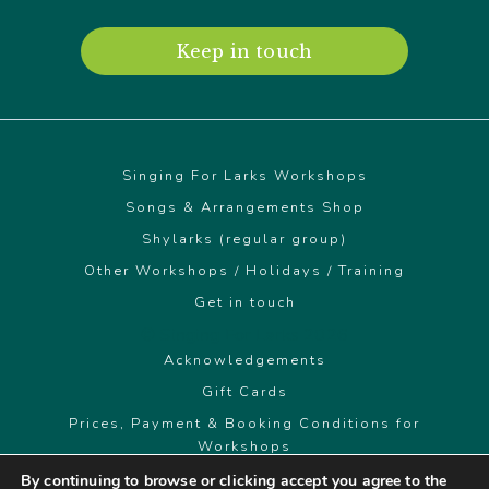
Keep in touch
Singing For Larks Workshops
Songs & Arrangements Shop
Shylarks (regular group)
Other Workshops / Holidays / Training
Get in touch
© Singing For Larks 2026
Acknowledgements
Gift Cards
Prices, Payment & Booking Conditions for
Workshops
By continuing to browse or clicking accept you agree to the