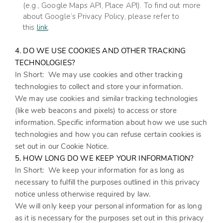
(e.g., Google Maps API, Place API).
To find out more
about Google’s Privacy Policy, please refer to
this
link
.
4. DO WE USE COOKIES AND OTHER TRACKING
TECHNOLOGIES?
In Short:
We may use cookies and other tracking
technologies to collect and store your information.
We may use cookies and similar tracking technologies
(like web beacons and pixels) to access or store
information. Specific information about how we use such
technologies and how you can refuse certain cookies is
set out in our Cookie Notice
.
5. HOW LONG DO WE KEEP YOUR INFORMATION?
In Short:
We keep your information for as long as
necessary to fulfill the purposes outlined in this privacy
notice unless otherwise required by law.
We will only keep your personal information for as long
as it is necessary for the purposes set out in this privacy