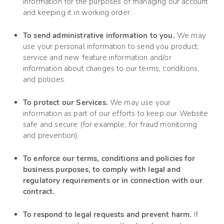
information for the purposes of managing our account
and keeping it in working order.
To send administrative information to you.
We may
use your personal information to send you product,
service and new feature information and/or
information about changes to our terms, conditions,
and policies.
To protect our Services.
We may use your
information as part of our efforts to keep our
Website
safe and secure (for example, for fraud monitoring
and prevention).
To enforce our terms, conditions and policies for
business purposes, to comply with legal and
regulatory requirements or in connection with our
contract.
To respond to legal requests and prevent harm.
If