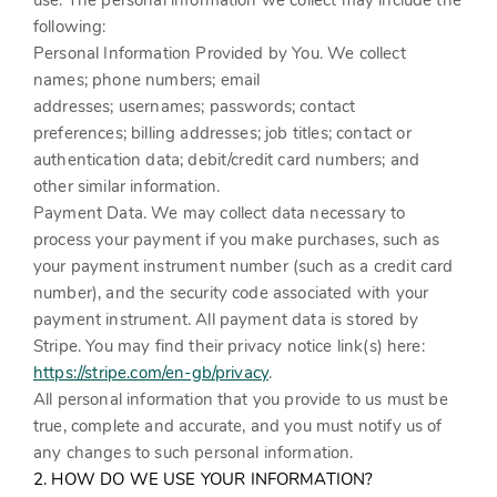
use. The personal information we collect may include the
following:
Personal Information Provided by You.
We collect
names;
phone numbers;
email
addresses;
usernames;
passwords;
contact
preferences;
billing addresses;
job titles;
contact or
authentication data;
debit/credit card numbers;
and
other similar information.
Payment Data.
We may collect data necessary to
process your payment if you make purchases, such as
your payment instrument number (such as a credit card
number), and the security code associated with your
payment instrument. All payment data is stored by
Stripe
. You may find their privacy notice link(s) here:
https://stripe.com/en-gb/privacy
.
All personal information that you provide to us must be
true, complete and accurate, and you must notify us of
any changes to such personal information.
2. HOW DO WE USE YOUR INFORMATION?