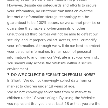
However, despite our safeguards and efforts to secure
your information, no electronic transmission over the
Internet or information storage technology can be
guaranteed to be 100% secure, so we cannot promise or
guarantee that hackers, cybercriminals, or other
unauthorized third parties will not be able to defeat our
security, and improperly collect, access, steal, or modify
your information. Although we will do our best to protect
your personal information, transmission of personal
information to and from our
Website
is at your own risk.
You should only access the
Website
within a secure
environment.
7. DO WE COLLECT INFORMATION FROM MINORS?
In Short:
We do not knowingly collect data from or
market to children under 18 years of age.
We do not knowingly solicit data from or market to
children under 18 years of age. By using the
Website
,
you represent that you are at least 18 or that you are the