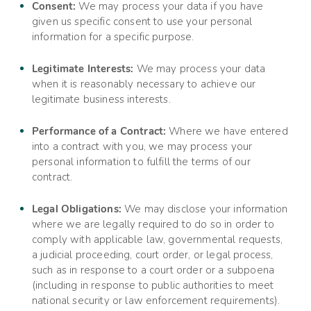
Consent:
We may process your data if you have
given us specific consent to use your personal
information for a specific purpose.
Legitimate Interests:
We may process your data
when it is reasonably necessary to achieve our
legitimate business interests.
Performance of a Contract:
Where we have entered
into a contract with you, we may process your
personal information to fulfill the terms of our
contract.
Legal Obligations:
We may disclose your information
where we are legally required to do so in order to
comply with applicable law, governmental requests,
a judicial proceeding, court order, or legal process,
such as in response to a court order or a subpoena
(including in response to public authorities to meet
national security or law enforcement requirements).