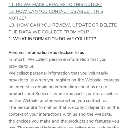
11. DO WE MAKE UPDATES TO THIS NOTICE?
12. HOW CAN YOU CONTACT US ABOUT THIS
NOTICE?
13. HOW CAN YOU REVIEW, UPDATE OR DELETE
THE DATA WE COLLECT FROM YOU?
1. WHAT INFORMATION DO WE COLLECT?
Personal information you disclose to us
In Short:
We collect personal information that you
provide to us.
We collect personal information that you voluntarily
provide to us when you register on the
Website,
express
an interest in obtaining information about us or our
products and Services, when you participate in activities
on the
Website
or otherwise when you contact us.
The personal information that we collect depends on the
context of your interactions with us and the
Website
,
the choices you make and the products and features you