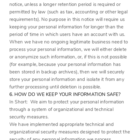
notice, unless a longer retention period is required or
permitted by law (such as tax, accounting or other legal
requirements). No purpose in this notice will require us
keeping your personal information for longer than the
period of time in which users have an account with us.
When we have no ongoing legitimate business need to
process your personal information, we will either delete
or anonymize such information, or, if this is not possible
(for example, because your personal information has
been stored in backup archives), then we will securely
store your personal information and isolate it from any
further processing until deletion is possible.
6. HOW DO WE KEEP YOUR INFORMATION SAFE?
In Short:
We aim to protect your personal information
through a system of organizational and technical
security measures.
We have implemented appropriate technical and
organizational security measures designed to protect the
security of any personal information we process.