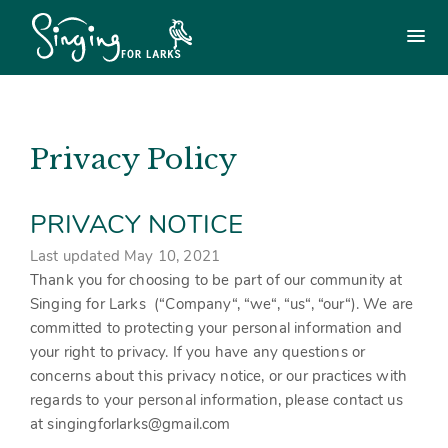
Use
the
Main
menu
following
menu
links
to
Login
£
0.00
quickly
navigate
Privacy Policy
to
Singing For Larks Workshops
sections
of
PRIVACY NOTICE
the
Songs & Arrangements Shop
website
Last updated May 10, 2021
Skip
Shylarks (regular group)
Thank you for choosing to be part of our community at
to
site
Singing for Larks (“
Company
“, “
we
“, “
us
“, “
our
“). We are
navigation
committed to protecting your personal information and
Other Workshops / Holidays / Training
Skip
your right to privacy. If you have any questions or
to
concerns about this privacy notice, or our practices with
content
Other Singing Workshops / Holidays
Get in touch
regards to your personal information, please contact us
at singingforlarks@gmail.com
Tailor-made workshops