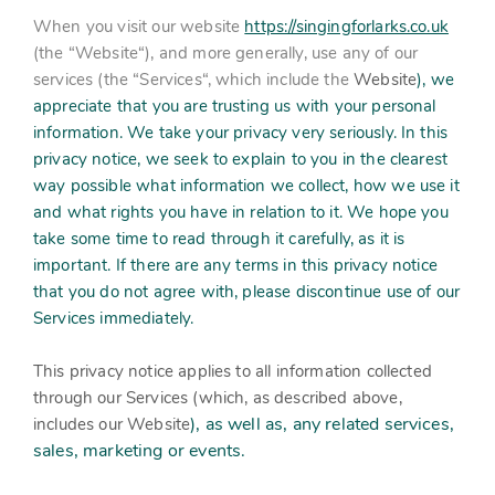
Contact
Subm
search
When you visit our website
https://singingforlarks.co.uk
Search
Sear
(the “
Working in harmony
Website
“), and more generally, use any of our
About
services (the “
Services
“, which include the
Website
), we
appreciate that you are trusting us with your personal
Training and Mentoring
information. We take your privacy very seriously. In this
privacy notice, we seek to explain to you in the clearest
way possible what information we collect, how we use it
and what rights you have in relation to it. We hope you
take some time to read through it carefully, as it is
important. If there are any terms in this privacy notice
that you do not agree with, please discontinue use of our
Services immediately.
This privacy notice applies to all information collected
through our Services (which, as described above,
), as well as, any related services,
includes our
Website
sales, marketing or events.