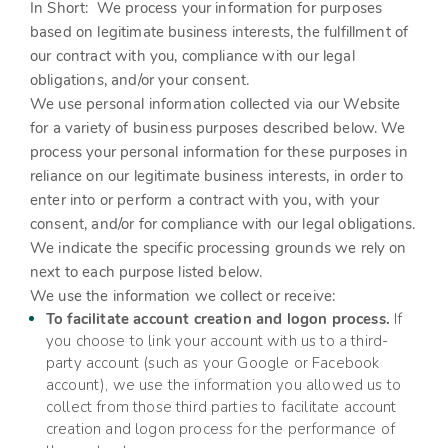
In Short:
We process your information for purposes
based on legitimate business interests, the fulfillment of
our contract with you, compliance with our legal
obligations, and/or your consent.
We use personal information collected via our
Website
for a variety of business purposes described below. We
process your personal information for these purposes in
reliance on our legitimate business interests, in order to
enter into or perform a contract with you, with your
consent, and/or for compliance with our legal obligations.
We indicate the specific processing grounds we rely on
next to each purpose listed below.
We use the information we collect or receive:
To facilitate account creation and logon process.
If
you choose to link your account with us to a third-
party account (such as your Google or Facebook
account), we use the information you allowed us to
collect from those third parties to facilitate account
creation and logon process for the performance of