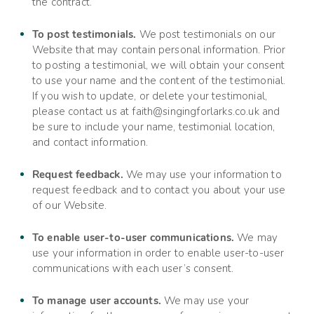
the contract.
To post testimonials.
We post testimonials on our
Website
that may contain personal information. Prior
to posting a testimonial, we will obtain your consent
to use your name and the content of the testimonial.
If you wish to update, or delete your testimonial,
please contact us at
faith@singingforlarks.co.uk
and
be sure to include your name, testimonial location,
and contact information.
Request feedback.
We may use your information to
request feedback and to contact you about your use
of our
Website
.
To enable user-to-user communications.
We may
use your information in order to enable user-to-user
communications with each user’s consent.
To manage user accounts.
We may use your