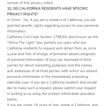
version of this privacy notice.
10. DO CALIFORNIA RESIDENTS HAVE SPECIFIC
PRIVACY RIGHTS?
In Short:
Yes, if you are a resident of California, you are
granted specific rights regarding access to your personal
information.
California Civil Code Section 1798.83, also known as the
“Shine The Light” law, permits our users who are
California residents to request and obtain from us, once
a year and free of charge, information about categories
of personal information (if any) we disclosed to third
parties for direct marketing purposes and the names
and addresses of all third parties with which we shared
personal information in the immediately preceding
calendar year. If you are a California resident and would
like to make such a request, please submit your request
in writing to us using the contact information provided
below.
If you are under 18 years of age, reside in California, and