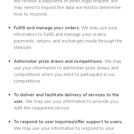
we receive a subpoena or other legal request, we
may need to inspect the data we hold to determine
how to respond.
Fulfill and manage your orders.
We may use your
information to fulfill and manage your orders,
payments, returns, and exchanges made through the
Website.
Administer prize draws and competitions.
We may
use your information to administer prize draws and
competitions when you elect to participate in our
competitions.
To deliver and facilitate delivery of services to the
user.
We may use your information to provide you
with the requested service.
To respond to user inquiries/offer support to users.
We may use your information to respond to your