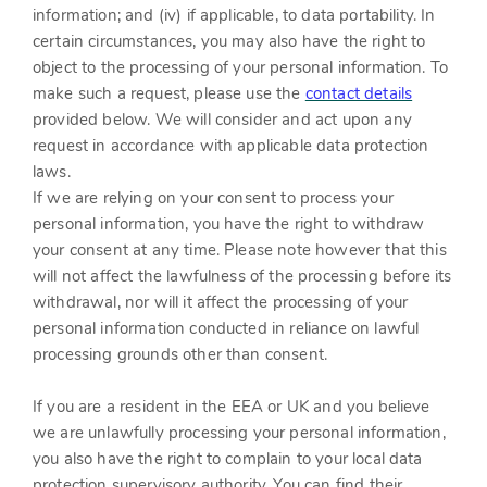
information; and (iv) if applicable, to data portability. In
certain circumstances, you may also have the right to
object to the processing of your personal information. To
make such a request, please use the
contact details
provided below. We will consider and act upon any
request in accordance with applicable data protection
laws.
If we are relying on your consent to process your
personal information, you have the right to withdraw
your consent at any time. Please note however that this
will not affect the lawfulness of the processing before its
withdrawal, nor will it affect the processing of your
personal information conducted in reliance on lawful
processing grounds other than consent.
If you are a resident in the EEA or UK and you believe
we are unlawfully processing your personal information,
you also have the right to complain to your local data
protection supervisory authority. You can find their