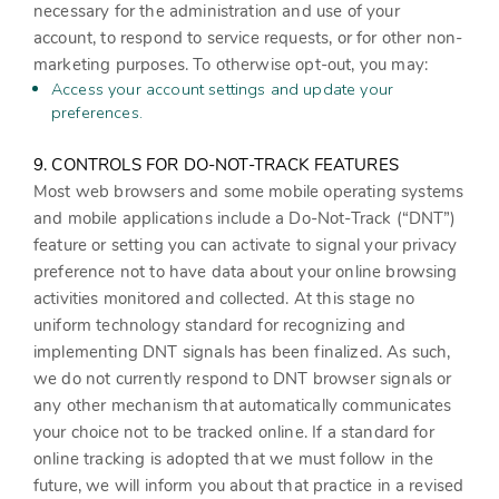
necessary for the administration and use of your
account, to respond to service requests, or for other non-
marketing purposes. To otherwise opt-out, you may:
Access your account settings and update your
preferences.
9. CONTROLS FOR DO-NOT-TRACK FEATURES
Most web browsers and some mobile operating systems
and mobile applications include a Do-Not-Track (“DNT”)
feature or setting you can activate to signal your privacy
preference not to have data about your online browsing
activities monitored and collected. At this stage no
uniform technology standard for recognizing and
implementing DNT signals has been finalized. As such,
we do not currently respond to DNT browser signals or
any other mechanism that automatically communicates
your choice not to be tracked online. If a standard for
online tracking is adopted that we must follow in the
future, we will inform you about that practice in a revised