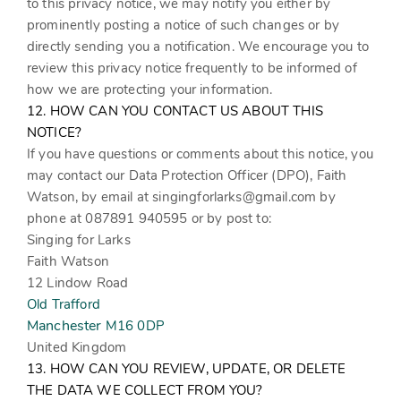
to this privacy notice, we may notify you either by
prominently posting a notice of such changes or by
directly sending you a notification. We encourage you to
review this privacy notice frequently to be informed of
how we are protecting your information.
12. HOW CAN YOU CONTACT US ABOUT THIS
NOTICE?
If you have questions or comments about this notice, you
may contact our Data Protection Officer (DPO),
Faith
Watson
,
by email at
singingforlarks@gmail.com
by
phone at 087891 940595
or by post to:
Singing for Larks
Faith Watson
12 Lindow Road
Old Trafford
Manchester
M16 0DP
United Kingdom
13. HOW CAN YOU REVIEW, UPDATE, OR DELETE
THE DATA WE COLLECT FROM YOU?