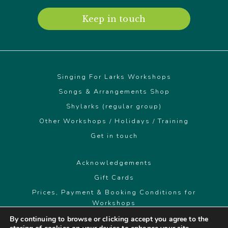
Keep in touch
Singing For Larks Workshops
Songs & Arrangements Shop
Shylarks (regular group)
Other Workshops / Holidays / Training
Get in touch
© Singing For Larks 2026
Acknowledgements
Gift Cards
Prices, Payment & Booking Conditions for
Workshops
By continuing to browse or clicking accept you agree to the