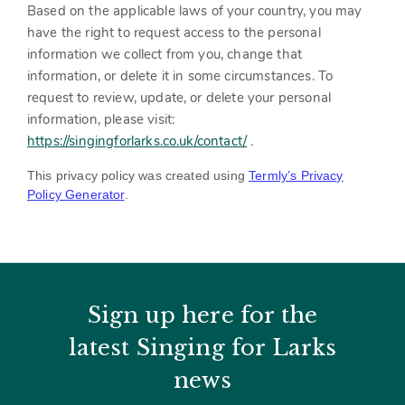
Based on the applicable laws of your country, you may
have the right to request access to the personal
information we collect from you, change that
information, or delete it in some circumstances. To
request to review, update, or delete your personal
information, please
visit:
https://singingforlarks.co.uk/contact/
‎
.
This privacy policy was created using
Termly’s Privacy
Policy Generator
.
Sign up here for the
latest Singing for Larks
news