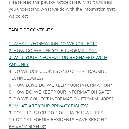
Please read this privacy notice carefully as it will help
you understand what we do with the information that
we collect.
TABLE OF CONTENTS
1. WHAT INFORMATION DO WE COLLECT?
2. HOW DO WE USE YOUR INFORMATION?
3. WILL YOUR INFORMATION BE SHARED WITH
ANYONE?
4. DO WE USE COOKIES AND OTHER TRACKING
TECHNOLOGIES?
5. HOW LONG DO WE KEEP YOUR INFORMATION?
6. HOW DO WE KEEP YOUR INFORMATION SAFE?
7. DO WE COLLECT INFORMATION FROM MINORS?
8. WHAT ARE YOUR PRIVACY RIGHTS?
9. CONTROLS FOR DO-NOT-TRACK FEATURES
10. DO CALIFORNIA RESIDENTS HAVE SPECIFIC
PRIVACY RIGHTS?