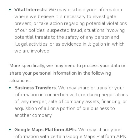
Vital Interests:
We may disclose your information
where we believe it is necessary to investigate,
prevent, or take action regarding potential violations
of our policies, suspected fraud, situations involving
potential threats to the safety of any person and
illegal activities, or as evidence in litigation in which
we are involved.
More specifically, we may need to process your data or
share your personal information in the following
situations:
Business Transfers.
We may share or transfer your
information in connection with, or during negotiations
of, any merger, sale of company assets, financing, or
acquisition of all or a portion of our business to
another company.
Google Maps Platform APIs.
We may share your
information with certain Google Maps Platform APIs