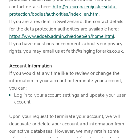
contact details here:
http://ec.europa.eu/justice/data-
protection/bodies/authorities/index_en.htm
.
If you are a resident in Switzerland, the contact details
for the data protection authorities are available here:
https://www.edoeb.admin.ch/edoeb/en/home.html
.
If you have questions or comments about your privacy
rights, you may email us at
faith@singingforlarks.co.uk
.
Account Information
If you would at any time like to review or change the
information in your account or terminate your account,
you can:
Log in to your account settings and update your user
account.
Upon your request to terminate your account, we will
deactivate or delete your account and information from
our active databases. However, we may retain some