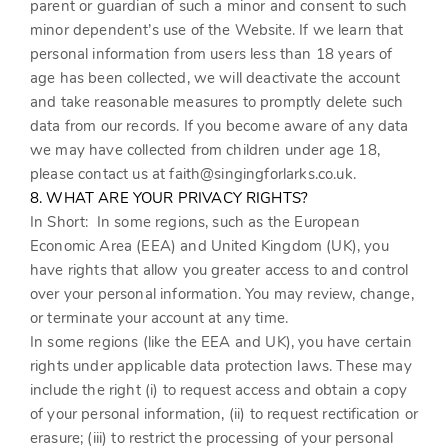
parent or guardian of such a minor and consent to such
minor dependent’s use of the
Website
. If we learn that
personal information from users less than 18 years of
age has been collected, we will deactivate the account
and take reasonable measures to promptly delete such
data from our records. If you become aware of any data
we may have collected from children under age 18,
please contact us at
faith@singingforlarks.co.uk
.
8. WHAT ARE YOUR PRIVACY RIGHTS?
In Short:
In some regions, such as the European
Economic Area (EEA) and United Kingdom (UK), you
have rights that allow you greater access to and control
over your personal information. You may review, change,
or terminate your account at any time.
In some regions (like the EEA and UK), you have certain
rights under applicable data protection laws. These may
include the right (i) to request access and obtain a copy
of your personal information, (ii) to request rectification or
erasure; (iii) to restrict the processing of your personal