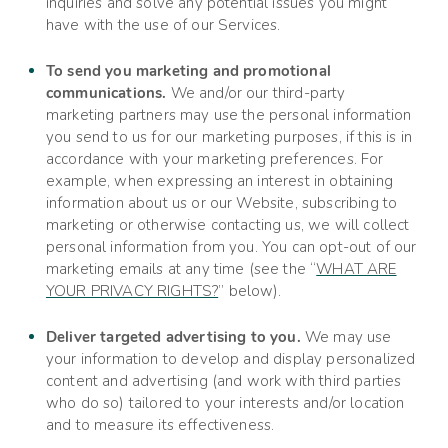
inquiries and solve any potential issues you might
have with the use of our Services.
To send you marketing and promotional
communications.
We and/or our third-party
marketing partners may use the personal information
you send to us for our marketing purposes, if this is in
accordance with your marketing preferences. For
example, when expressing an interest in obtaining
information about us or our
Website
, subscribing to
marketing or otherwise contacting us, we will collect
personal information from you. You can opt-out of our
marketing emails at any time (see the “
WHAT ARE
YOUR PRIVACY RIGHTS?
” below).
Deliver targeted advertising to you.
We may use
your information to develop and display personalized
content and advertising (and work with third parties
who do so) tailored to your interests and/or location
and to measure its effectiveness.