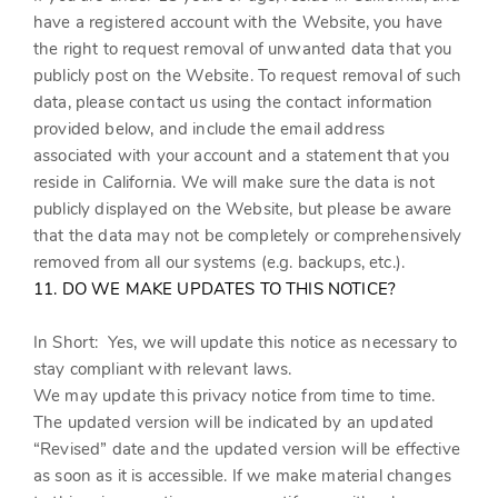
have a registered account with
the Website
, you have
the right to request removal of unwanted data that you
publicly post on the
Website
. To request removal of such
data, please contact us using the contact information
provided below, and include the email address
associated with your account and a statement that you
reside in California. We will make sure the data is not
publicly displayed on the
Website
, but please be aware
that the data may not be completely or comprehensively
removed from all our systems (e.g. backups, etc.).
11. DO WE MAKE UPDATES TO THIS NOTICE?
In Short:
Yes, we will update this notice as necessary to
stay compliant with relevant laws.
We may update this privacy notice from time to time.
The updated version will be indicated by an updated
“Revised” date and the updated version will be effective
as soon as it is accessible. If we make material changes