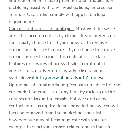
information in our files to prevent fraud, troubleshoot
problems, assist with any investigations, enforce our
Terms of Use and/or comply with applicable legal
requirements.
Cookies and similar technologies:
Most Web browsers
are set to accept cookies by default. If you prefer, you
can usually choose to set your browser to remove
cookies and to reject cookies. If you choose to remove
cookies or reject cookies, this could affect certain
features or services of our
Website
. To opt-out of
interest-based advertising by advertisers on our
Website
visit
http://www.aboutads.info/choices/
.
Opting out of email marketing:
You can unsubscribe from
our marketing email list at any time by clicking on the
unsubscribe link in the emails that we send or by
contacting us using the details provided below. You will
then be removed from the marketing email list —
however, we may still communicate with you, for
example to send you service-related emails that are