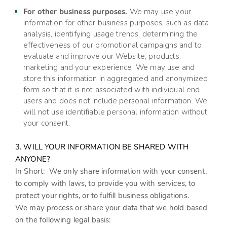
For other business purposes.
We may use your
information for other business purposes, such as data
analysis, identifying usage trends, determining the
effectiveness of our promotional campaigns and to
evaluate and improve our
Website
, products,
marketing and your experience. We may use and
store this information in aggregated and anonymized
form so that it is not associated with individual end
users and does not include personal information. We
will not use identifiable personal information without
your consent.
3. WILL YOUR INFORMATION BE SHARED WITH
ANYONE?
In Short:
We only share information with your consent,
to comply with laws, to provide you with services, to
protect your rights, or to fulfill business obligations.
We may process or share your data that we hold based
on the following legal basis: