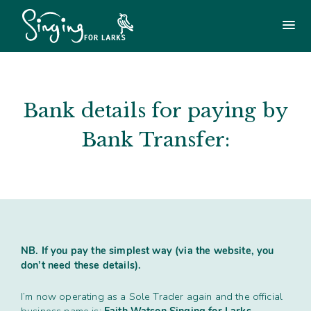
Use
the
Main
menu
following
menu
links
to
Login
£
0.00
quickly
navigate
Bank details for paying by
to
Singing For Larks Workshops
sections
Bank Transfer:
of
the
Songs & Arrangements Shop
website
Skip
Shylarks (regular group)
to
site
navigation
Other Workshops / Holidays / Training
Skip
NB. If you pay the simplest way (via the website, you
to
don’t need these details).
content
Other Singing Workshops / Holidays
Get in touch
I’m now operating as a Sole Trader again and the official
Tailor-made workshops