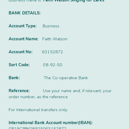
business name is:
Faith Watson Singing for Larks
Contact
Subm
search
Search
Sear
BANK DETAILS:
Working in harmony
About
Account Type:
Business
Training and Mentoring
Account Name:
Faith Watson
Account No:
63152872
Sort Code:
08-92-50
Bank:
The Co-operative Bank
Reference:
Use your name and, if relevant, your
order number, as the reference
For International transfers only:
International Bank Account number(IBAN):
GB19CPBK08925063152872