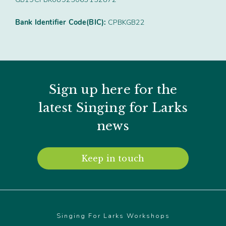
Bank Identifier Code(BIC):
CPBKGB22
Sign up here for the
latest Singing for Larks
news
Keep in touch
Singing For Larks Workshops