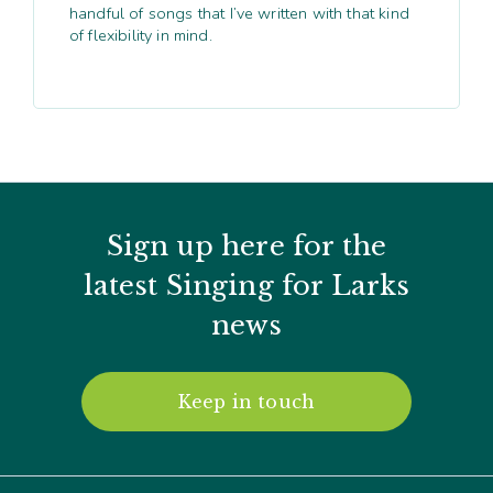
handful of songs that I’ve written with that kind
of flexibility in mind.
Sign up here for the
latest Singing for Larks
news
Keep in touch