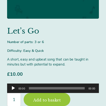
Contact
Subm
search
Search
Sear
Working in harmony
About
Training and Mentoring
Let’s Go
Number of parts: 3 or 6
Difficulty: Easy & Quick
A short, easy and upbeat song that can be taught in
minutes but with potential to expand.
£
10.00
Audio
00:00
00:00
Player
Let's
Add to basket
Go