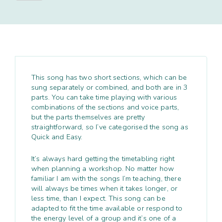
quantity
This song has two short sections, which can be
sung separately or combined, and both are in 3
parts. You can take time playing with various
combinations of the sections and voice parts,
but the parts themselves are pretty
straightforward, so I’ve categorised the song as
Quick and Easy.
It’s always hard getting the timetabling right
when planning a workshop. No matter how
familiar I am with the songs I’m teaching, there
will always be times when it takes longer, or
less time, than I expect. This song can be
adapted to fit the time available or respond to
the energy level of a group and it’s one of a