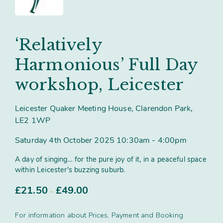
Contact
Subm
search
Search
Sear
Working in harmony
About
‘Relatively
Training and Mentoring
Harmonious’ Full Day
workshop, Leicester
Leicester Quaker Meeting House, Clarendon Park,
LE2 1WP
Saturday 4th October 2025 10:30am - 4:00pm
A day of singing… for the pure joy of it, in a peaceful space
within Leicester's buzzing suburb.
Price
£
21.50
£
49.00
–
range:
£21.50
For information about Prices, Payment and Booking
through