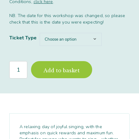
Conditions,
click here
.
£49.00
NB. The date for this workshop was changed, so please
check that this is the date you were expecting!
Ticket Type
'Relatively
Add to basket
Harmonious'
Full
Day
workshop,
Leicester
quantity
A relaxing day of joyful singing, with the
emphasis on quick rewards and maximum fun.
Perfect for anyone who wants to sing – whether