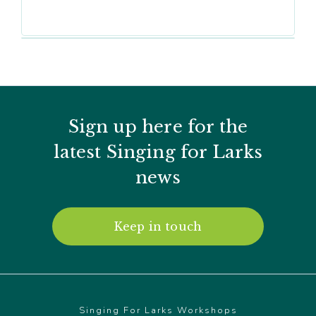
Sign up here for the
latest Singing for Larks
news
Keep in touch
Singing For Larks Workshops