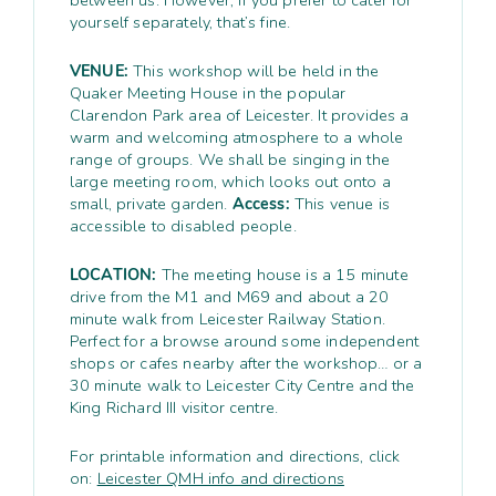
yourself separately, that’s fine.
VENUE:
This workshop will be held in the
Quaker Meeting House in the popular
Clarendon Park area of Leicester. It provides a
warm and welcoming atmosphere to a whole
range of groups. We shall be singing in the
large meeting room, which looks out onto a
small, private garden.
Access:
This venue is
accessible to disabled people.
LOCATION:
The meeting house is a 15 minute
drive from the M1 and M69 and about a 20
minute walk from Leicester Railway Station.
Perfect for a browse around some independent
shops or cafes nearby after the workshop… or a
30 minute walk to Leicester City Centre and the
King Richard III visitor centre.
For printable information and directions, click
on:
Leicester QMH info and directions