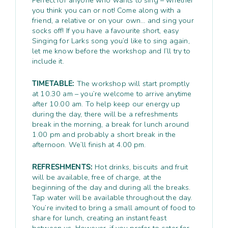
you think you can or not! Come along with a
friend, a relative or on your own… and sing your
socks off! If you have a favourite short, easy
Singing for Larks song you’d like to sing again,
let me know before the workshop and I’ll try to
include it.
TIMETABLE:
The workshop will start promptly
at 10.30 am – you’re welcome to arrive anytime
after 10.00 am. To help keep our energy up
during the day, there will be a refreshments
break in the morning, a break for lunch around
1.00 pm and probably a short break in the
afternoon. We’ll finish at 4.00 pm.
REFRESHMENTS:
Hot drinks, biscuits and fruit
will be available, free of charge, at the
beginning of the day and during all the breaks.
Tap water will be available throughout the day.
You’re invited to bring a small amount of food to
share for lunch, creating an instant feast
between us. However, if you prefer to cater for