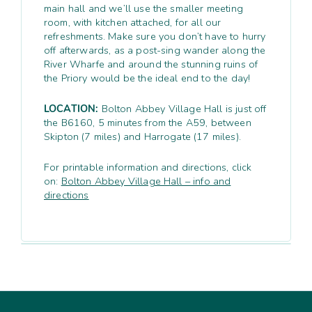
main hall and we’ll use the smaller meeting
room, with kitchen attached, for all our
refreshments. Make sure you don’t have to hurry
off afterwards, as a post-sing wander along the
River Wharfe and around the stunning ruins of
the Priory would be the ideal end to the day!
LOCATION:
Bolton Abbey Village Hall is just off
the B6160, 5 minutes from the A59, between
Skipton (7 miles) and Harrogate (17 miles).
For printable information and directions, click
on:
Bolton Abbey Village Hall – info and
directions