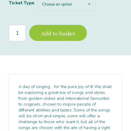
Ticket Type
'Singing
Add to basket
in
Harmony'
Full
Day
workshop,
North
Yorkshire
quantity
A day of singing… for the pure joy of it! We shall
be exploring a great mix of songs and styles,
from golden oldies and international favourites
to originals, chosen to inspire people of
different abilities and tastes. Some of the songs
will be short and simple, some will offer a
challenge to those who want it, but all of the
songs are chosen with the aim of having a right