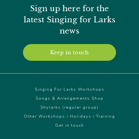
Sign up here for the
latest Singing for Larks
news
Keep in touch
Singing For Larks Workshops
Songs & Arrangements Shop
Shylarks (regular group)
Other Workshops / Holidays / Training
Get in touch
© Singing For Larks 2026