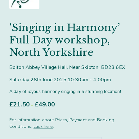
Contact
Subm
search
Search
Sear
Working in harmony
About
‘Singing in Harmony’
Training and Mentoring
Full Day workshop,
North Yorkshire
Bolton Abbey Village Hall, Near Skipton, BD23 6EX
Saturday 28th June 2025 10:30am - 4:00pm
A day of joyous harmony singing in a stunning location!
Price
£
21.50
£
49.00
–
range:
£21.50
For information about Prices, Payment and Booking
through
Conditions,
click here
.
£49.00