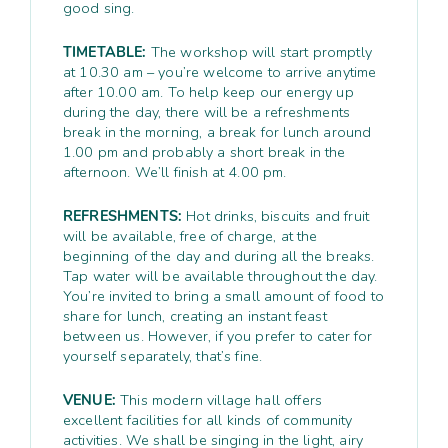
good sing.
TIMETABLE:
The workshop will start promptly
at 10.30 am – you’re welcome to arrive anytime
after 10.00 am. To help keep our energy up
during the day, there will be a refreshments
break in the morning, a break for lunch around
1.00 pm and probably a short break in the
afternoon. We’ll finish at 4.00 pm.
REFRESHMENTS:
Hot drinks, biscuits and fruit
will be available, free of charge, at the
beginning of the day and during all the breaks.
Tap water will be available throughout the day.
You’re invited to bring a small amount of food to
share for lunch, creating an instant feast
between us. However, if you prefer to cater for
yourself separately, that’s fine.
VENUE:
This modern village hall offers
excellent facilities for all kinds of community
activities. We shall be singing in the light, airy