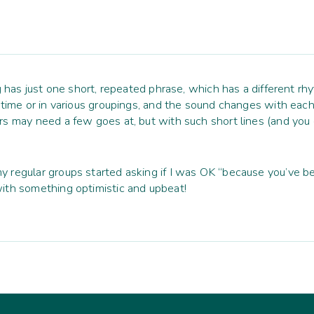
g has just one short, repeated phrase, which has a different rh
e time or in various groupings, and the sound changes with ea
s may need a few goes at, but with such short lines (and you d
 regular groups started asking if I was OK “because you’ve 
ith something optimistic and upbeat!