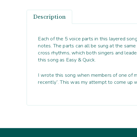
Description
Each of the 5 voice parts in this layered son
notes. The parts can all be sung at the sam
cross rhythms, which both singers and leader
this song as Easy & Quick.
I wrote this song when members of one of my
recently”. This was my attempt to come up w