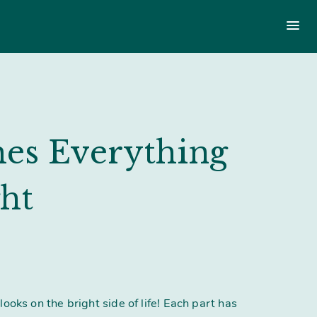
Main
menu
menu
Login
£
0.00
es Everything
ht
looks on the bright side of life! Each part has