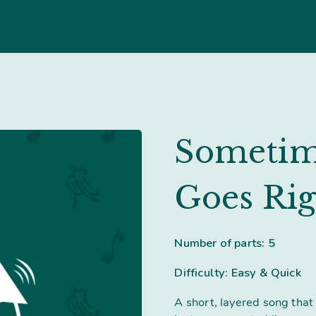
Sometim
Goes Rig
Number of parts: 5
Difficulty: Easy & Quick
A short, layered song that 