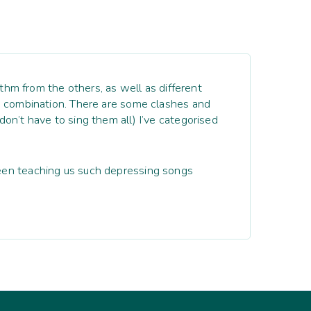
ythm from the others, as well as different
ch combination. There are some clashes and
on’t have to sing them all) I’ve categorised
been teaching us such depressing songs