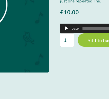
just one repeated line.
£
10.00
Audio
00:00
Player
Sometimes
Add to ba
Everything
Goes
Right
quantity