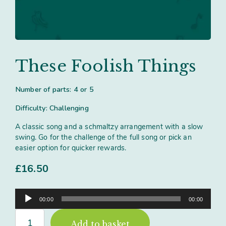
Contact
Subm
search
Search
Sear
Working in harmony
About
Training and Mentoring
These Foolish Things
Number of parts: 4 or 5
Difficulty: Challenging
A classic song and a schmaltzy arrangement with a slow
swing. Go for the challenge of the full song or pick an
easier option for quicker rewards.
£
16.50
Audio
00:00
00:00
Player
These
Add to basket