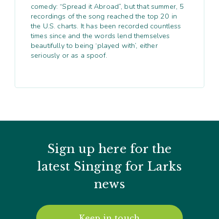
comedy: “Spread it Abroad”, but that summer, 5
recordings of the song reached the top 20 in
the U.S. charts. It has been recorded countless
times since and the words lend themselves
beautifully to being ‘played with’, either
seriously or as a spoof.
Sign up here for the
latest Singing for Larks
news
Keep in touch