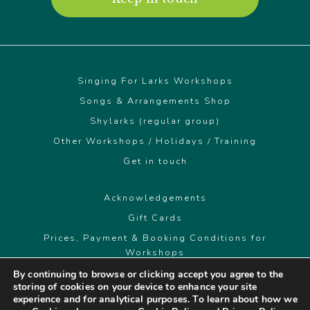
Singing For Larks Workshops
Songs & Arrangements Shop
Shylarks (regular group)
Other Workshops / Holidays / Training
Get in touch
© Singing For Larks 2026
Acknowledgements
Gift Cards
Prices, Payment & Booking Conditions for
Workshops
By continuing to browse or clicking accept you agree to the
storing of cookies on your device to enhance your site
singingforlarks@gmail.com
experience and for analytical purposes. To learn about how we
07891 940595