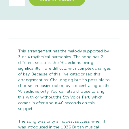
Foolish
Things
quantity
This arrangement has the melody supported by
3 or 4 rhythmical harmonies. The song has 2
different sections, the ‘B’ sections being
significantly more difficult, with complex changes
of key. Because of this, I’ve categorised this
arrangement as: Challenging but it’s possible to
choose an easier option by concentrating on the
‘A’ sections only. You can also choose to sing
this with or without the 5
th
Voice Part, which
comes in after about 40 seconds on this
snippet.
The song was only a modest success when it
was introduced in the 1936 British musical