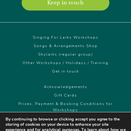
Keep in touch
Singing For Larks Workshops
Songs & Arrangements Shop
Shylarks (regular group)
Other Workshops / Holidays / Training
Get in touch
© Singing For Larks 2026
Acknowledgements
Gift Cards
Prices, Payment & Booking Conditions for
Workshops
By continuing to browse or clicking accept you agree to the
storing of cookies on your device to enhance your site
singingforlarks@gmail.com
experience and for analytical purposes. To learn about how we