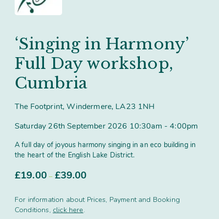
Contact
Subm
search
Search
Sear
Working in harmony
About
‘Singing in Harmony’
Training and Mentoring
Full Day workshop,
Cumbria
The Footprint, Windermere, LA23 1NH
Saturday 26th September 2026 10:30am - 4:00pm
A full day of joyous harmony singing in an eco building in
the heart of the English Lake District.
Price
£
19.00
£
39.00
–
range:
£19.00
For information about Prices, Payment and Booking
through
Conditions,
click here
.
£39.00