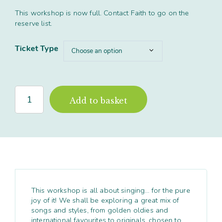
This workshop is now full. Contact Faith to go on the
reserve list.
Ticket Type
'Singing
Add to basket
in
Harmony'
Full
Day
workshop,
Cumbria
quantity
This workshop is all about singing… for the pure
joy of it! We shall be exploring a great mix of
songs and styles, from golden oldies and
international favourites to originals, chosen to