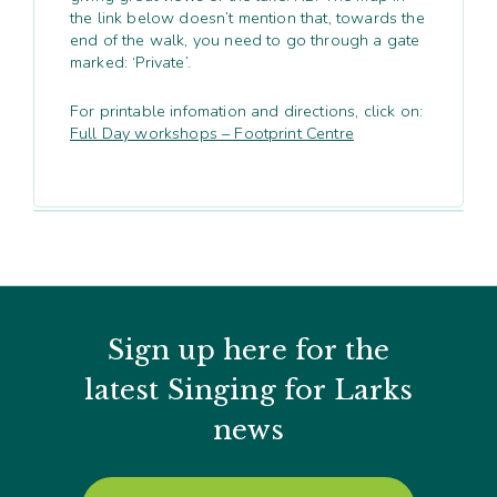
the link below doesn’t mention that, towards the
end of the walk, you need to go through a gate
marked: ‘Private’.
For printable infomation and directions, click on:
Full Day workshops – Footprint Centre
Sign up here for the
latest Singing for Larks
news