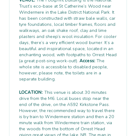
Trust’s eco-base at St Catherine’s Wood near
Windermere in the Lake District National Park. It
has been constructed with straw bale walls, car
tyre foundations, local timber frames, floors and
walkways, an oak shake roof, clay and lime
plasters and sheep’s wool insulation. For cooler
days, there’s a very efficient wood burner. It’s a
beautiful and inspirational space, located in an
enchanting wood, with footpaths to Orrest Head
(a great post-sing work-out!).
Access:
The
whole site is accessible to disabled people,
however, please note, the toilets are in a
separate building.
LOCATION:
This venue is about 30 minutes
drive from the M6. Local buses stop near the
end of the drive, on the A592 Kirkstone Pass.
However, the recommended way to travel there
is by train to Windermere station and then a 20
minute walk from Windermere train station, via
the woods from the bottom of Orrest Head
giving great views of the lake. NB. The map in