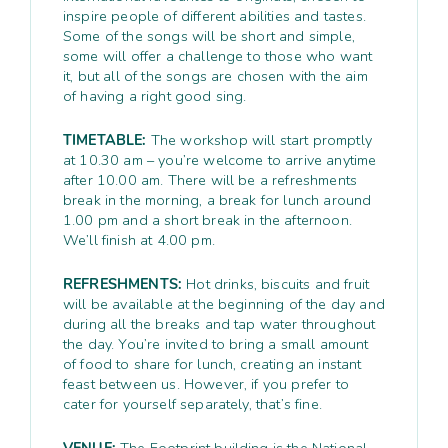
inspire people of different abilities and tastes.
Some of the songs will be short and simple,
some will offer a challenge to those who want
it, but all of the songs are chosen with the aim
of having a right good sing.
TIMETABLE:
The workshop will start promptly
at 10.30 am – you’re welcome to arrive anytime
after 10.00 am. There will be a refreshments
break in the morning, a break for lunch around
1.00 pm and a short break in the afternoon.
We’ll finish at 4.00 pm.
REFRESHMENTS:
Hot drinks, biscuits and fruit
will be available at the beginning of the day and
during all the breaks and tap water throughout
the day. You’re invited to bring a small amount
of food to share for lunch, creating an instant
feast between us. However, if you prefer to
cater for yourself separately, that’s fine.
VENUE:
The Footprint building is the National