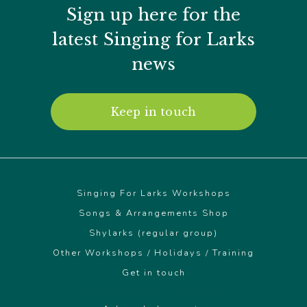
the
Sign up here for the
product
page
latest Singing for Larks
news
Keep in touch
Singing For Larks Workshops
Songs & Arrangements Shop
Shylarks (regular group)
Other Workshops / Holidays / Training
Get in touch
© Singing For Larks 2026