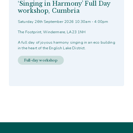
‘Singing in Harmony’ Full Day
workshop, Cumbria
Saturday 26th September 2026 10:30am - 4:00pm
The Footprint, Windermere, LA23 1NH
A full day of joyous harmony singing in an eco building
in the heart of the English Lake District.
Full-day workshop
This
product
has
multiple
variants.
The
options
may
be
chosen
on