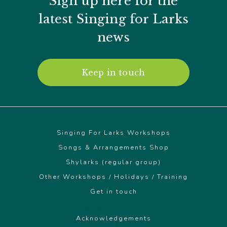
Sign up here for the
latest Singing for Larks
news
Keep in touch
Singing For Larks Workshops
Songs & Arrangements Shop
Shylarks (regular group)
Other Workshops / Holidays / Training
Get in touch
© Singing For Larks 2026
Acknowledgements