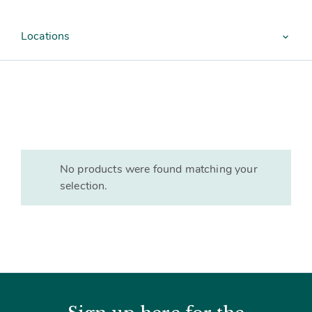
Contact
Subm
search
Search
Sear
Working in harmony
Locations
About
expand_more
Training and Mentoring
No products were found matching your
selection.