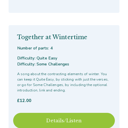
Together at Wintertime
Number of parts: 4
Difficulty: Quite Easy
Difficulty: Some Challenges
A song about the contrasting elements of winter. You
can keep it Quite Easy, by sticking with just the verses,
or go for Some Challenges, by including the optional
introduction, link and ending.
£
12.00
Details/Listen