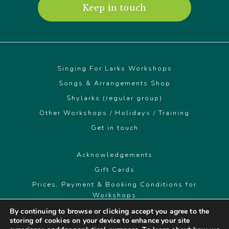
Keep in touch
Singing For Larks Workshops
Songs & Arrangements Shop
Shylarks (regular group)
Other Workshops / Holidays / Training
Get in touch
© Singing For Larks 2026
Acknowledgements
Gift Cards
Prices, Payment & Booking Conditions for
Workshops
By continuing to browse or clicking accept you agree to the
storing of cookies on your device to enhance your site
singingforlarks@gmail.com