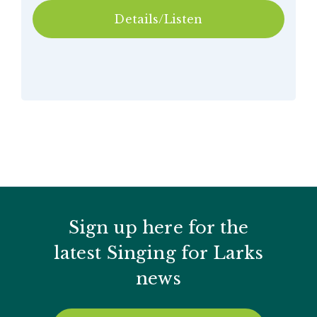
Details/Listen
Sign up here for the
latest Singing for Larks
news