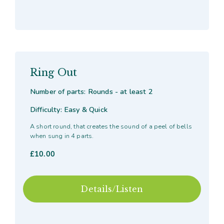
Ring Out
Number of parts: Rounds - at least 2
Difficulty: Easy & Quick
A short round, that creates the sound of a peel of bells
when sung in 4 parts.
£
10.00
Details/Listen