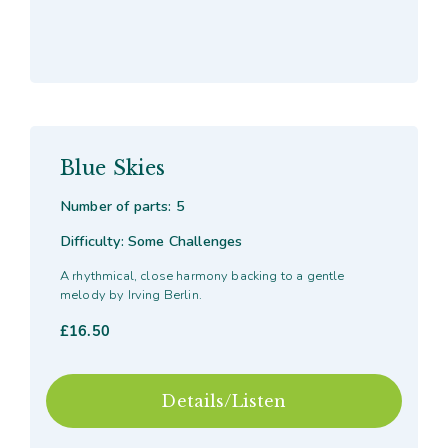
Blue Skies
Number of parts: 5
Difficulty: Some Challenges
A rhythmical, close harmony backing to a gentle
melody by Irving Berlin.
£
16.50
Details/Listen