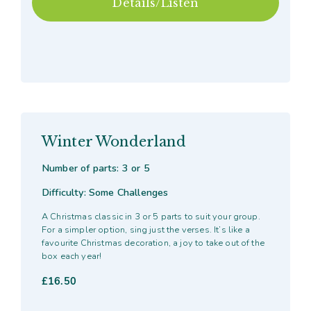
Details/Listen
Winter Wonderland
Number of parts: 3 or 5
Difficulty: Some Challenges
A Christmas classic in 3 or 5 parts to suit your group.
For a simpler option, sing just the verses. It’s like a
favourite Christmas decoration, a joy to take out of the
box each year!
£
16.50