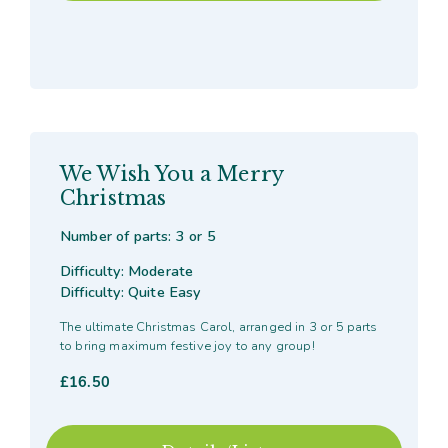
We Wish You a Merry
Christmas
Number of parts: 3 or 5
Difficulty: Moderate
Difficulty: Quite Easy
The ultimate Christmas Carol, arranged in 3 or 5 parts
to bring maximum festive joy to any group!
£
16.50