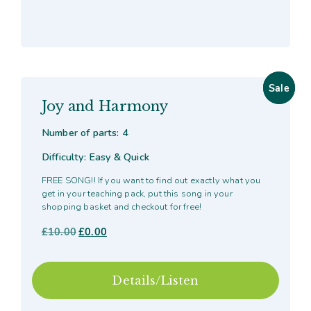
Sale
Sale
Joy and Harmony
Number of parts: 4
Difficulty: Easy & Quick
FREE SONG!! If you want to find out exactly what you
get in your teaching pack, put this song in your
shopping basket and checkout for free!
£
10.00
Original
£
0.00
Current
price
price
was:
is:
£10.00.
£0.00.
Details/Listen