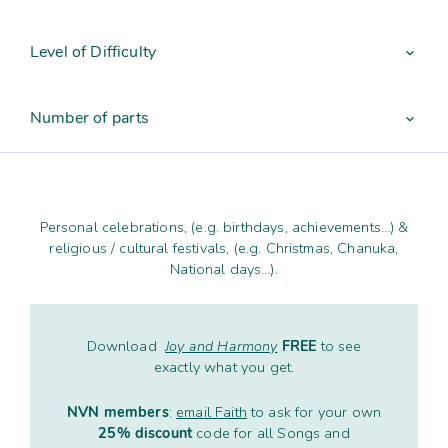
Contact
Subm
search
Search
Sear
Working in harmony
Level of Difficulty
About
expand_more
Training and Mentoring
Number of parts
expand_more
Personal celebrations, (e.g. birthdays, achievements…) &
religious / cultural festivals, (e.g. Christmas, Chanuka,
National days…).
Download
Joy and Harmony
FREE
to see
exactly what you get.
NVN members
:
email Faith
to ask for your own
25% discount
code for all Songs and