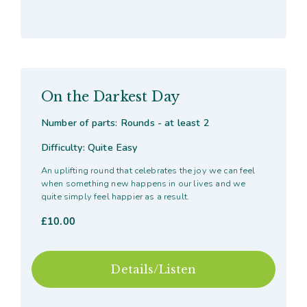
On the Darkest Day
Number of parts: Rounds - at least 2
Difficulty: Quite Easy
An uplifting round that celebrates the joy we can feel
when something new happens in our lives and we
quite simply feel happier as a result.
£
10.00
Details/Listen