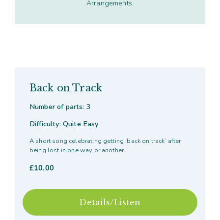
Arrangements.
Back on Track
Number of parts: 3
Difficulty: Quite Easy
A short song celebrating getting ‘back on track’ after
being lost in one way or another.
£
10.00
Details/Listen