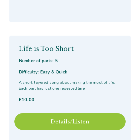
Life is Too Short
Number of parts: 5
Difficulty: Easy & Quick
A short, layered song about making the most of life.
Each part has just one repeated line.
£
10.00
Details/Listen