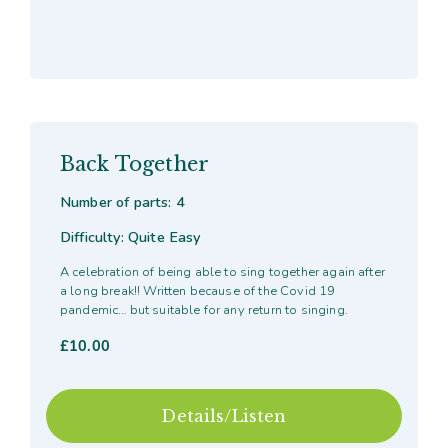
Back Together
Number of parts: 4
Difficulty: Quite Easy
A celebration of being able to sing together again after
a long break!! Written because of the Covid 19
pandemic… but suitable for any return to singing.
£
10.00
Details/Listen